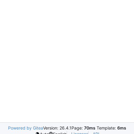
Powered by Gitea
Version: 26.4.1
Page:
70ms
Template:
6ms
Licenses
API