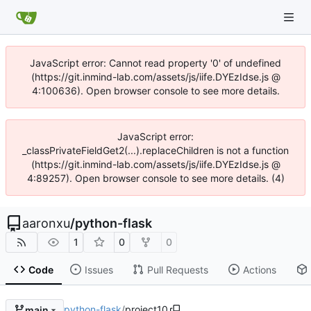
JavaScript error: Cannot read property '0' of undefined
(https://git.inmind-lab.com/assets/js/iife.DYEzIdse.js @
4:100636). Open browser console to see more details.
JavaScript error:
_classPrivateFieldGet2(...).replaceChildren is not a function
(https://git.inmind-lab.com/assets/js/iife.DYEzIdse.js @
4:89257). Open browser console to see more details. (4)
aaronxu
/
python-flask
1
0
0
Code
Issues
Pull Requests
Actions
python-flask
/
project10
main