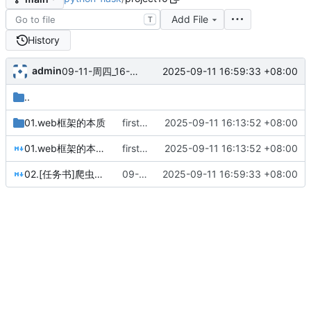
Add File
T
History
admin
2025-09-11 16:59:33 +08:00
09-11-周四_16-59-33
..
01.web框架的本质
first commit
2025-09-11 16:13:52 +08:00
01.web框架的本质.md
first commit
2025-09-11 16:13:52 +08:00
02.[任务书]爬虫照片墙.md
09-11-周四_16-59-33
2025-09-11 16:59:33 +08:00