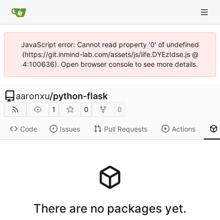
JavaScript error: Cannot read property '0' of undefined
(https://git.inmind-lab.com/assets/js/iife.DYEzIdse.js @
4:100636). Open browser console to see more details.
aaronxu
/
python-flask
1
0
0
Code
Issues
Pull Requests
Actions
There are no packages yet.