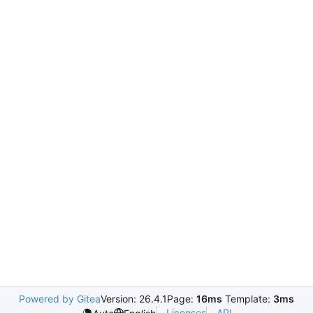
Powered by Gitea
Version: 26.4.1
Page:
16ms
Template:
3ms
Licenses
API