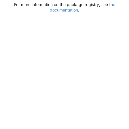
For more information on the package registry, see
the
documentation
.