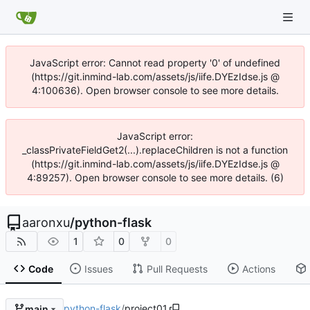
JavaScript error: Cannot read property '0' of undefined
(https://git.inmind-lab.com/assets/js/iife.DYEzIdse.js @
4:100636). Open browser console to see more details.
JavaScript error:
_classPrivateFieldGet2(...).replaceChildren is not a function
(https://git.inmind-lab.com/assets/js/iife.DYEzIdse.js @
4:89257). Open browser console to see more details. (6)
aaronxu
/
python-flask
1
0
0
Code
Issues
Pull Requests
Actions
python-flask
/
project01
main