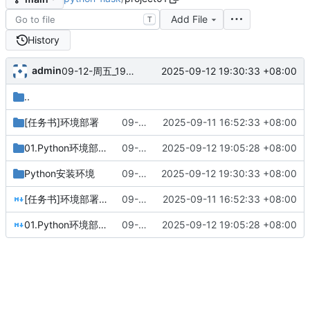
Add File
T
History
admin
2025-09-12 19:30:33 +08:00
09-12-周五_19-28-57
..
[任务书]环境部署
09-11-周四_16-52-32
2025-09-11 16:52:33 +08:00
01.Python环境部署
09-12-周五_19-05-28
2025-09-12 19:05:28 +08:00
Python安装环境
09-12-周五_19-28-57
2025-09-12 19:30:33 +08:00
[任务书]环境部署.md
09-11-周四_16-52-32
2025-09-11 16:52:33 +08:00
01.Python环境部署.md
09-12-周五_19-05-28
2025-09-12 19:05:28 +08:00