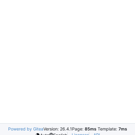
Powered by Gitea
Version: 26.4.1
Page:
85ms
Template:
7ms
Licenses
API