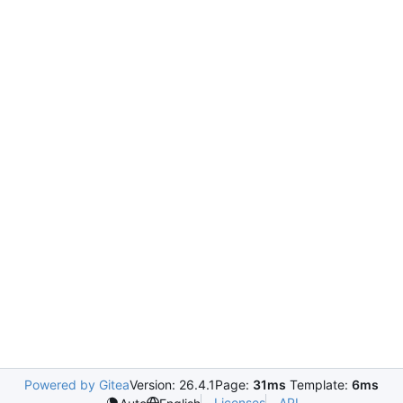
Powered by Gitea
Version: 26.4.1
Page:
31ms
Template:
6ms
Licenses
API