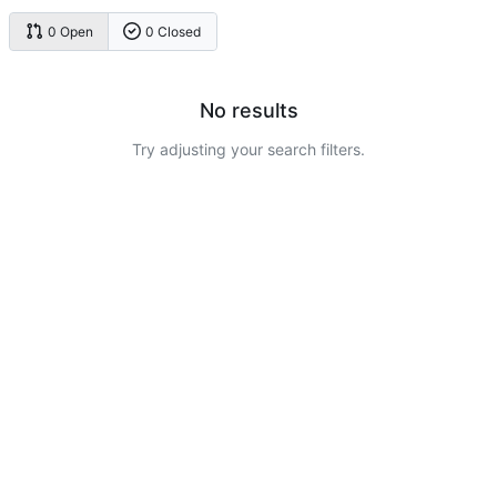
0 Open
0 Closed
No results
Try adjusting your search filters.