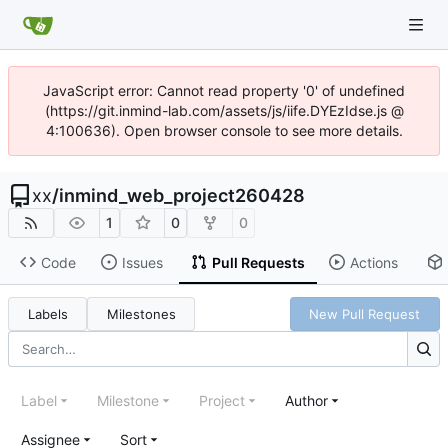
JavaScript error: Cannot read property '0' of undefined
(https://git.inmind-lab.com/assets/js/iife.DYEzIdse.js @
4:100636). Open browser console to see more details.
xx
/
inmind_web_project260428
1
0
0
Code
Issues
Pull Requests
Actions
Labels
Milestones
New Pull Request
Label
Milestone
Project
Author
Assignee
Sort