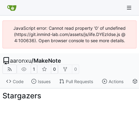
JavaScript error: Cannot read property '0' of undefined
(https://git.inmind-lab.com/assets/js/iife.DYEzIdse.js @
4:100636). Open browser console to see more details.
aaronxu
/
MakeNote
1
0
0
Code
Issues
Pull Requests
Actions
Stargazers