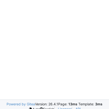
Powered by Gitea
Version: 26.4.1
Page:
13ms
Template:
3ms
Licenses
API