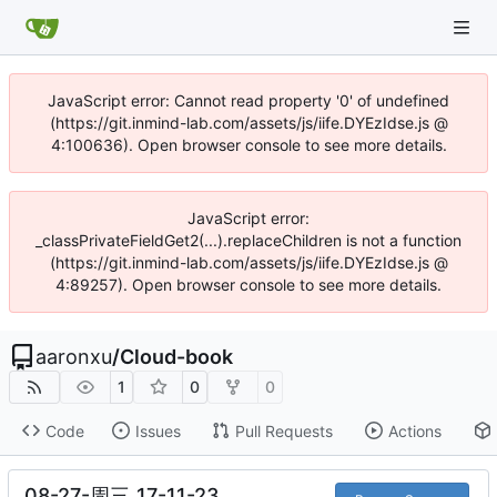
JavaScript error: Cannot read property '0' of undefined
(https://git.inmind-lab.com/assets/js/iife.DYEzIdse.js @
4:100636). Open browser console to see more details.
JavaScript error:
_classPrivateFieldGet2(...).replaceChildren is not a function
(https://git.inmind-lab.com/assets/js/iife.DYEzIdse.js @
4:89257). Open browser console to see more details.
aaronxu
/
Cloud-book
1
0
0
Code
Issues
Pull Requests
Actions
08-27-周三_17-11-23