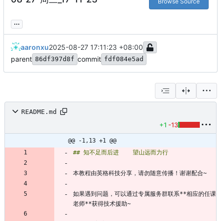
Browse Source
...
aaronxu
2025-08-27 17:11:23 +08:00
parent
commit
86df397d8f
fdf084e5ad
README.md
+1
-13
@@ -1,13 +1 @@
如果遇到问题，可以通过专属服务群联系**相应的任课