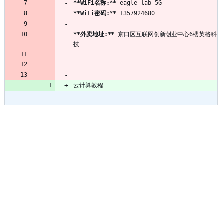
**WiFi名称:
**
**WiFi密码:
**
**外卖地址:
**
 京口区互联网创新创业中心6楼英格科