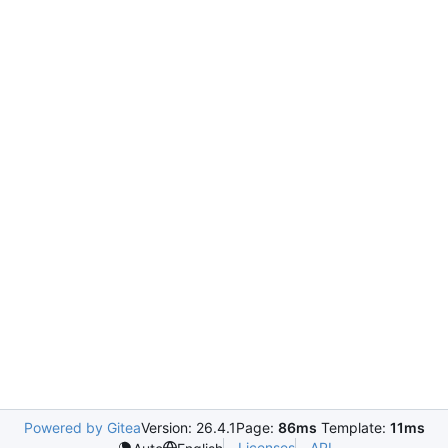
Powered by Gitea
Version: 26.4.1
Page:
86ms
Template:
11ms
Licenses
API