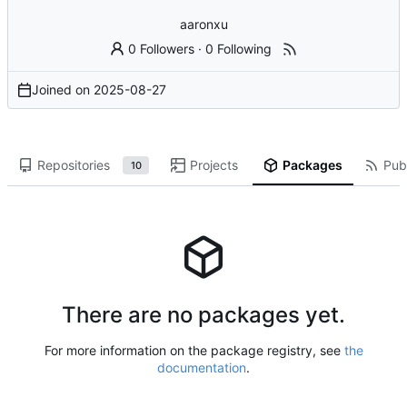
aaronxu
0 Followers
·
0 Following
Joined on
2025-08-27
Repositories
Projects
Packages
Publ
10
There are no packages yet.
For more information on the package registry, see
the
documentation
.