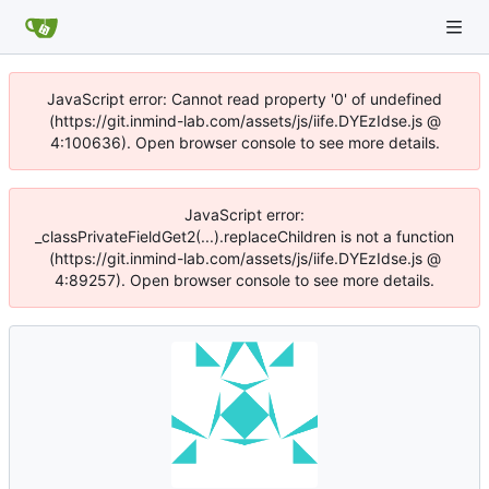
JavaScript error: Cannot read property '0' of undefined
(https://git.inmind-lab.com/assets/js/iife.DYEzIdse.js @
4:100636). Open browser console to see more details.
JavaScript error:
_classPrivateFieldGet2(...).replaceChildren is not a function
(https://git.inmind-lab.com/assets/js/iife.DYEzIdse.js @
4:89257). Open browser console to see more details.