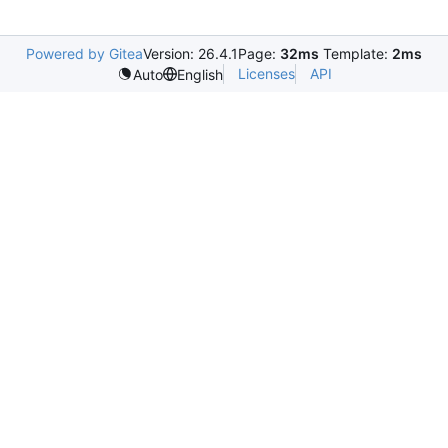
Powered by Gitea
Version: 26.4.1
Page:
32ms
Template:
2ms
Licenses
API
Auto
English