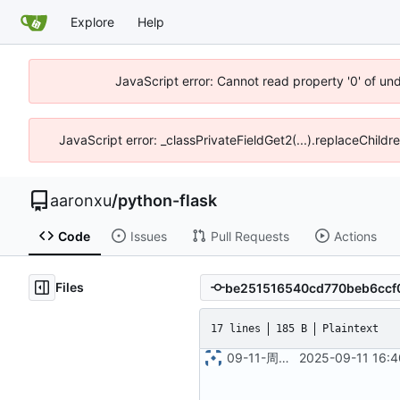
Explore
Help
JavaScript error: Cannot read property '0' of un
JavaScript error: _classPrivateFieldGet2(...).replaceChildr
aaronxu
/
python-flask
Code
Issues
Pull Requests
Actions
Files
17 lines
185 B
Plaintext
09-11-周四_16-40-49
2025-09-11 16:4