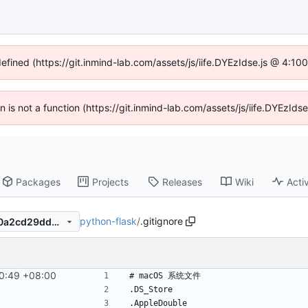
defined (https://git.inmind-lab.com/assets/js/iife.DYEzIdse.js @ 4:1
en is not a function (https://git.inmind-lab.com/assets/js/iife.DYEzI
Packages
Projects
Releases
Wiki
Activ
python-flask
/
.gitignore
be251516540cd770beb6ccf0a2cd29ddb8b0ce1e
0:49 +08:00