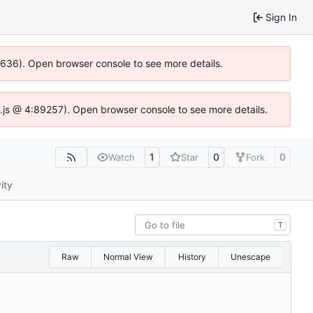
Sign In
00636). Open browser console to see more details.
dse.js @ 4:89257). Open browser console to see more details.
1
0
0
Watch
Star
Fork
ity
T
Raw
Normal View
History
Unescape