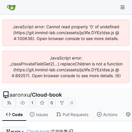
JavaScript error: Cannot read property '0' of undefined
(https://git.inmind-lab.com/assets/js/iife.DYEzIdse.js @
4:100636). Open browser console to see more details.
JavaScript error:
_classPrivateFieldGet2(...).replaceChildren is not a function
(https://git.inmind-lab.com/assets/js/iife.DYEzIdse.js @
4:89257). Open browser console to see more details. (6)
aaronxu
/
Cloud-book
1
0
0
Code
Issues
Pull Requests
Actions
Cloud-book
/
监控告警
main