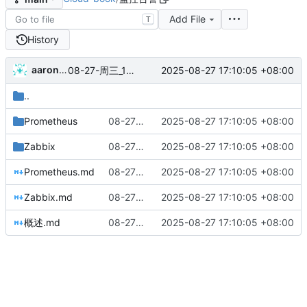
Add File
T
History
aaronxu
2025-08-27 17:10:05 +08:00
08-27-周三_17-09-29
..
Prometheus
08-27-周三_17-09-29
2025-08-27 17:10:05 +08:00
Zabbix
08-27-周三_17-09-29
2025-08-27 17:10:05 +08:00
Prometheus.md
08-27-周三_17-09-29
2025-08-27 17:10:05 +08:00
Zabbix.md
08-27-周三_17-09-29
2025-08-27 17:10:05 +08:00
概述.md
08-27-周三_17-09-29
2025-08-27 17:10:05 +08:00