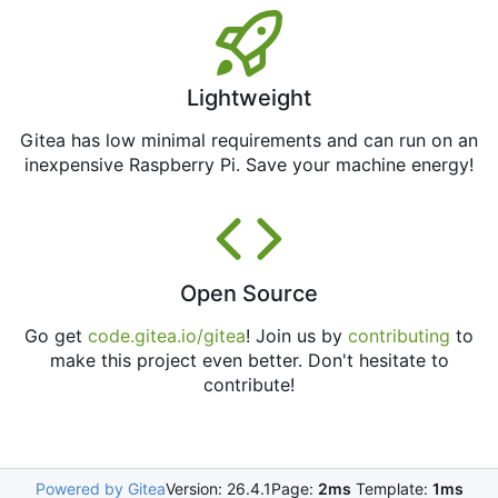
Lightweight
Gitea has low minimal requirements and can run on an
inexpensive Raspberry Pi. Save your machine energy!
Open Source
Go get
code.gitea.io/gitea
! Join us by
contributing
to
make this project even better. Don't hesitate to
contribute!
Powered by Gitea
Version: 26.4.1
Page:
2ms
Template:
1ms