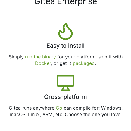
Gitea Enterprise
Easy to install
Simply
run the binary
for your platform, ship it with
Docker
, or get it
packaged
.
Cross-platform
Gitea runs anywhere
Go
can compile for: Windows,
macOS, Linux, ARM, etc. Choose the one you love!