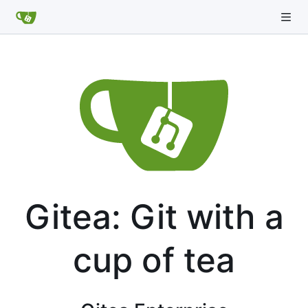
Gitea: Git with a
cup of tea